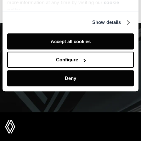
more information at any time by visiting our
cookie
policy
.
Show details
Accept all cookies
Configure
Deny