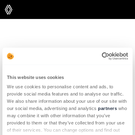
sorry, the requested page could not
be found
what do you need?
This website uses cookies
We use cookies to personalise content and ads, to
provide social media features and to analyse our traffic.
Renault subscription offers
We also share information about your use of our site with
our social media, advertising and analytics
partners
who
My account
may combine it with other information that you’ve
provided to them or that they’ve collected from your use
of their services. You can change options and find out